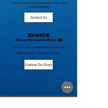
Contact us for product inquiries, orders, and
customer support.
Contact Us
關於城堡莊園
About the Castle Manor 🏰
Get to know who we are and how we help
brands grow—visit our About Us.
Explore Our Story
禁 止 酒 駕