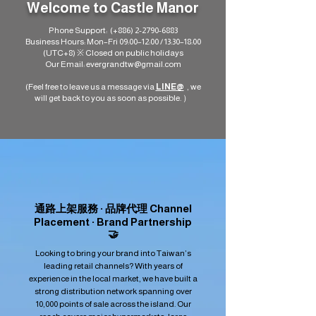
Welcome to Castle Manor
Phone Support: (+886)
2-2790-6883
Business Hours: Mon–Fri 09:00–12:00 / 13:30–18:00
(UTC+8) ※ Closed on public holidays
Our Email:
evergrandtw@gmail.com
(Feel free to leave us a message via
LINE@
, we
will get back to you as soon as possible. ）​
通路上架服務 · 品牌代理 Channel
Placement · Brand Partnership
🤝
Looking to bring your brand into Taiwan’s
leading retail channels? With years of
experience in the local market, we have built a
strong distribution network spanning over
10,000 points of sale across the island. Our