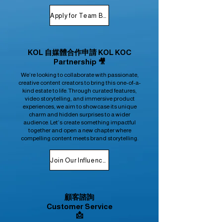
Apply for Team Buying
KOL 自媒體合作申請 KOL KOC
Partnership 🎥
We’re looking to collaborate with passionate,
creative content creators to bring this one-of-a-
kind estate to life. Through curated features,
video storytelling, and immersive product
experiences, we aim to showcase its unique
charm and hidden surprises to a wider
audience. Let’s create something impactful
together and open a new chapter where
compelling content meets brand storytelling.
Join Our Influencer Program
顧客諮詢
Customer Service
📩