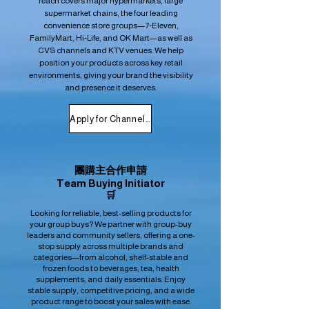
reach covers major hypermarkets, large
supermarket chains, the four leading
convenience store groups—7‑Eleven,
FamilyMart, Hi‑Life, and OK Mart—as well as
CVS channels and KTV venues. We help
position your products across key retail
environments, giving your brand the visibility
and presence it deserves.
Apply for Channel Placement
團購主合作申請
Team Buying Initiator
🛒
Looking for reliable, best-selling products for
your group buys? We partner with group-buy
leaders and community sellers, offering a one-
stop supply across multiple brands and
categories—from alcohol, shelf-stable and
frozen foods to beverages, tea, health
supplements, and daily essentials. Enjoy
stable supply, competitive pricing, and a wide
product range to boost your sales with ease.