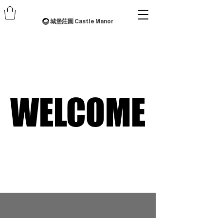
城堡莊園 Castle Manor
WELCOME
WELCOME