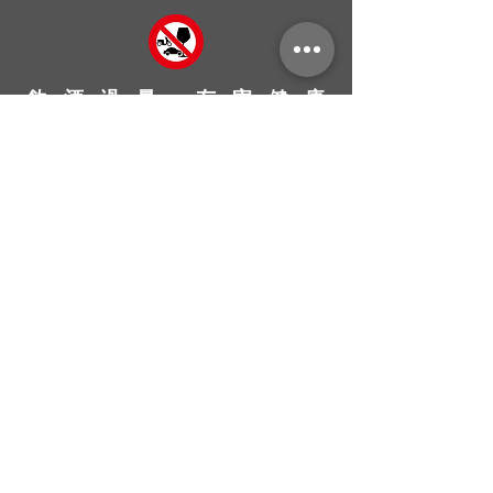
飲 酒 過 量 ， 有 害 健 康
台灣永紘興業有限公司
Ever Grand Taiwan Co., Ltd
永續 Sustainability
專注 Earnest
專業 Profession
熱情 Passion
創新 Innovation
Homepage
Shop
Contact Us
About Us
How to Buy
Return & Exchange Policy
FAQ