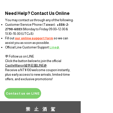
Need Help? Contact Us Online
You may contact us through any of the following:
Customer Service Phone (Taiwan):
+886-2-
2790-6883
(Monday to Friday 09:00–12:00 &
13:30–18:00 (UTC+8)
Fill out
our online support form
so we can
assist you as soon as possible.
Official Line Customer Support
Line@
💬 Follow us on LINE
Click the button below to join the official
CastleManor
城堡莊
園
LINE@
.
Receive a NT$100 welcome coupon instantly,
plus early access to new arrivals, limited-time
offers, and exclusive promotions!
Contact us on LINE
禁 止 酒 駕