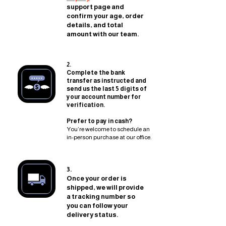
support page and
confirm your age, order
details, and total
amount with our team.
2.
Complete the bank
transfer as instructed and
send us the last 5 digits of
your account number for
verification.
Prefer to pay in cash?
You’re welcome to schedule an
in-person purchase at our office.
3.
Once your order is
shipped, we will provide
a tracking number so
you can follow your
delivery status.