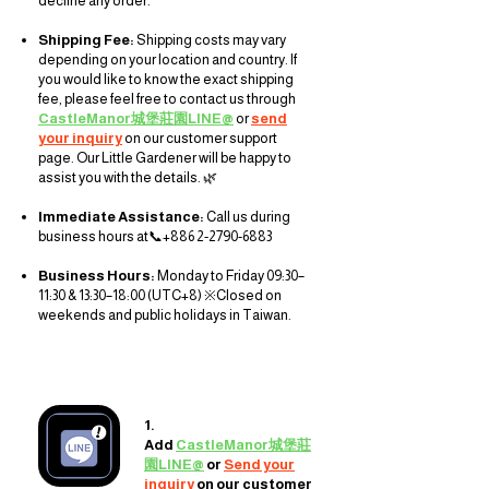
decline any order.
Shipping Fee:
Shipping costs may vary
depending on your location and country. If
you would like to know the exact shipping
fee, please feel free to contact us through
CastleManor城堡莊園LINE@
or
send
your inquiry
on our customer support
page
. Our Little Gardener will be happy to
assist you with the details. 🌿
Immediate Assistance:
Call us during
business hours at
📞+886
2-2790-6883
Business Hours:
Monday to Friday 09:30–
11:30 & 13:30–18:00 (UTC+8) ※Closed on
weekends and public holidays in Taiwan.
1.
Add
CastleManor城堡莊
園LINE@
or
Send your
inquiry
on our customer