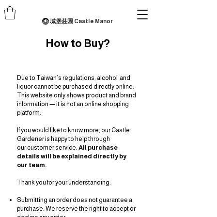
城堡莊園 Castle Manor
How to Buy?
Due to Taiwan’s regulations, alcohol and
liquor cannot be purchased directly online.
This website only shows product and brand
information — it is not an online shopping
platform.
If you would like to know more, our Castle
Gardener is happy to help through
our
customer service.
All purchase
details will be explained directly by
our team.
Thank you for your understanding.
Submitting an order does not guarantee a
purchase. We reserve the right to accept or