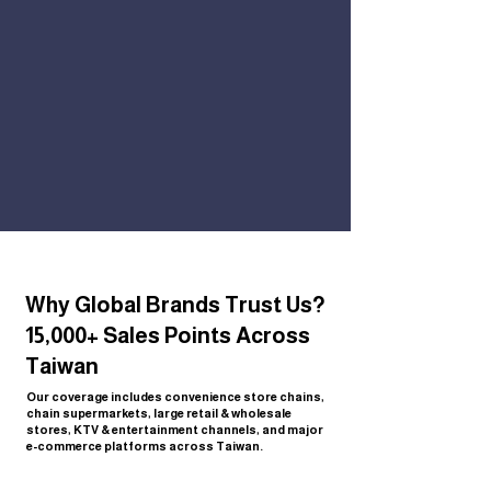
Why Global Brands Trust Us?
15,000+ Sales Points Across
Taiwan
Our coverage includes convenience store chains,
chain supermarkets, large retail & wholesale
stores, KTV & entertainment channels, and major
e-commerce platforms across Taiwan.