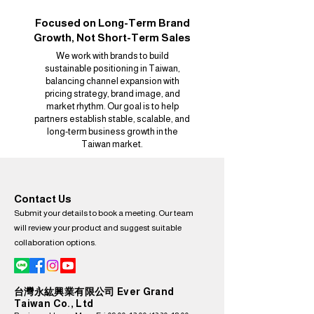
Focused on Long-Term Brand
Growth, Not Short-Term Sales
We work with brands to build
sustainable positioning in Taiwan,
balancing channel expansion with
pricing strategy, brand image, and
market rhythm. Our goal is to help
partners establish stable, scalable, and
long-term business growth in the
Taiwan market.
Contact Us
Submit your details to book a meeting. Our team
will review your product and suggest suitable
collaboration options.
台灣永紘興業有限公司 Ever Grand
Taiwan Co., Ltd