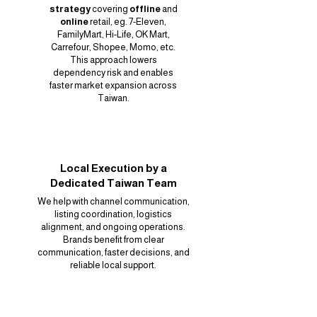
strategy
covering
offline
and
online
retail, eg. 7-Eleven,
FamilyMart, Hi-Life, OK Mart,
Carrefour, Shopee, Momo, etc.
This approach lowers
dependency risk and enables
faster market expansion across
Taiwan.
Local Execution by a
Dedicated Taiwan Team
We help with channel communication,
listing coordination, logistics
alignment, and ongoing operations.
Brands benefit from clear
communication, faster decisions, and
reliable local support.