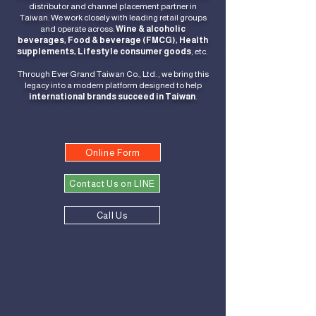
distributor and channel placement partner in
Taiwan.
We work closely with leading retail groups
and operate across:
Wine & alcoholic
beverages,
Food & beverage (FMCG),
Health
supplements,
Lifestyle consumer goods
, etc.
Through Ever Grand Taiwan Co., Ltd. , we bring this
legacy into a modern platform designed to help
international brands succeed in Taiwan
.
Online Form
Contact Us on LINE
Call Us