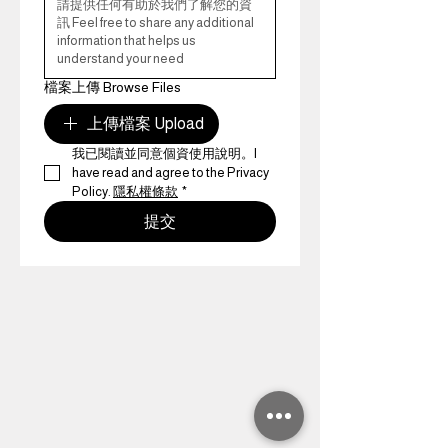
檔案上傳 Browse Files
上傳檔案 Upload
我已閱讀並同意個資使用說明。I 
have read and agree to the Privacy 
Policy. 
隱私權條款
*
提交