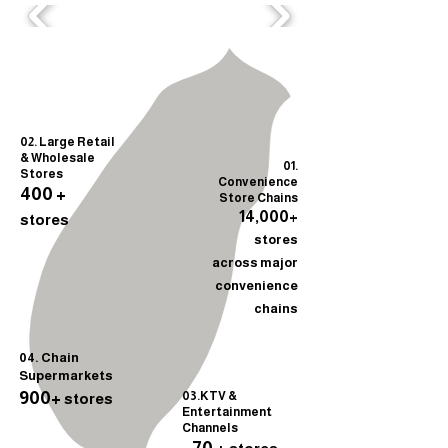
02. Large Retail
& Wholesale
01.
Stores
Convenience
400 +
Store Chains
14,000+
stores
stores
across major
convenience
chains
04. Chain
Supermarkets
900+
03.KTV &
stores
Entertainment
Channels