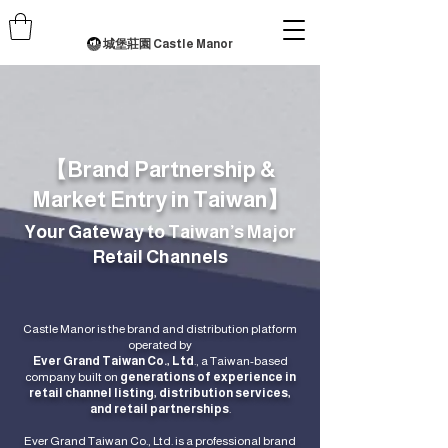
城堡莊園 Castle Manor
【Brand Partnership &
Market Entry in Taiwan】
Your Gateway to Taiwan’s Major
Retail Channels
Castle Manor is the brand and distribution platform
operated by
Ever Grand Taiwan Co., Ltd
., a Taiwan-based
company built on
generations of experience in
retail channel listing, distribution services,
and retail partnerships
.
Ever Grand Taiwan Co., Ltd. is a professional brand