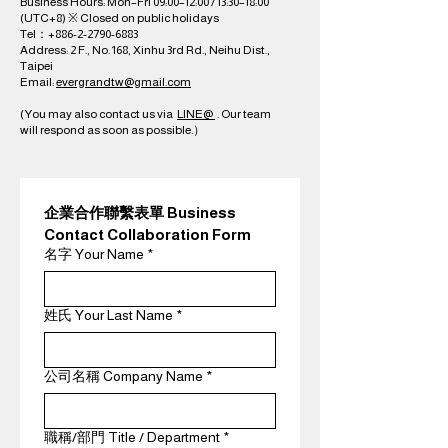
Business Hours: Mon–Fri 09:00–12:00 / 13:30–18:00
(UTC+8) ※ Closed on public holidays
Tel：+886-2-2790-6883
Address: 2 F., No. 168, Xinhu 3rd Rd., Neihu Dist.,
Taipei
Email:
evergrandtw@gmail.com
(You may also contact us via
LINE@
. Our team
will respond as soon as possible.）​
企業合作聯繫表單 Business 
Contact Collaboration Form
名字 Your Name
*
姓氏 Your Last Name
*
公司名稱 Company Name
*
職稱/部門 Title / Department
*