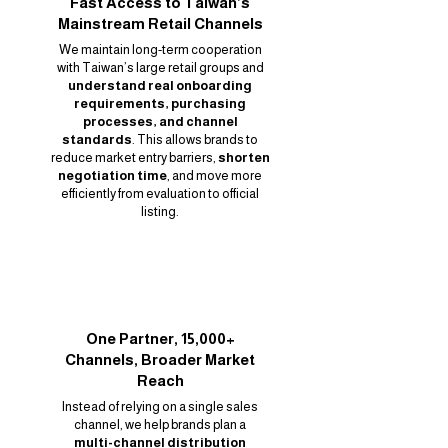
Fast Access to Taiwan’s
Mainstream Retail Channels
We maintain long-term cooperation
with Taiwan’s large retail groups and
understand real onboarding
requirements, purchasing
processes, and channel
standards
. This allows brands to
reduce market entry barriers,
shorten
negotiation time
, and move more
efficiently from evaluation to official
listing.
One Partner, 15,000+
Channels, Broader Market
Reach
Instead of relying on a single sales
channel, we help brands plan a
multi-channel distribution