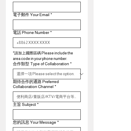
電子郵件 Your Email
*
電話 Phone Number
*
*請加上國際區碼 Please include the 
area code in your phone number.
合作類型 Type of Collaboration
*
期待合作的通路 Preferred
Collaboration Channel
*
主旨 Subject
*
您的訊息 Your Message
*