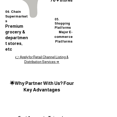
70 +
stores
06. Chain
Supermarket
05.
s
Shopping
Premium
Platforms
grocery &
Major E-
commerce
departmen
Platforms
t stores,
etc
👉 Apply for Retail Channel Listing &
Distribution Services ➜
🌟Why Partner With Us? Four
Key Advantages